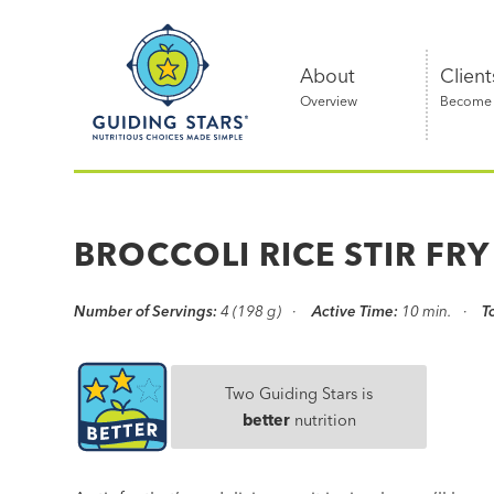
Skip
Guiding
to
Stars
content
About
Client
Overview
Become a
Nutritious
choices
made
BROCCOLI RICE STIR FRY
simple®
Number of Servings:
4 (198 g)
Active Time:
10 min.
T
Two Guiding Stars is
better
nutrition