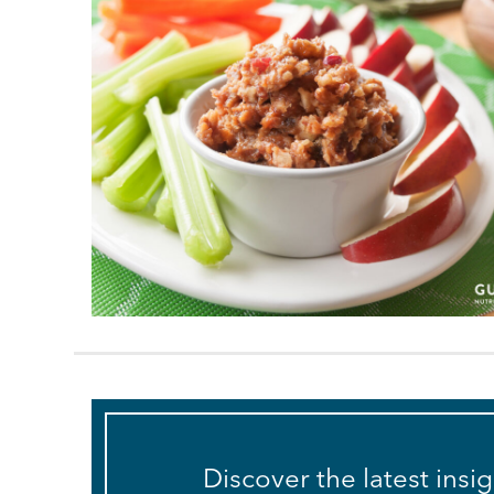
Discover the latest insi