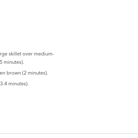
arge skillet over medium-
5 minutes).
den brown (2 minutes).
3-4 minutes).