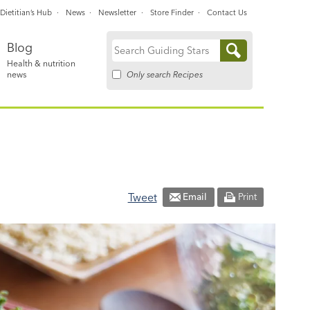
Dietitian’s Hub
News
Newsletter
Store Finder
Contact Us
Blog
Search
Health & nutrition
for:
Only search Recipes
news
Tweet
Email
Print