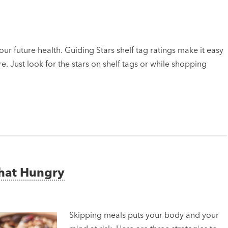
ur future health. Guiding Stars shelf tag ratings make it easy
e. Just look for the stars on shelf tags or while shopping
That Hungry
Skipping meals puts your body and your