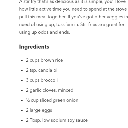
A stir fry that’s as delicious as it is simple, you’ll love
how little active time you need to spend at the stove
pull this meal together. If you’ve got other veggies i
need of using up, toss ’em in. Stir fries are great for
using up odds and ends.
Ingredients
2 cups brown rice
2 tsp. canola oil
3 cups broccoli
2 garlic cloves, minced
½ cup sliced green onion
2 large eggs
2 Tbsp. low sodium soy sauce