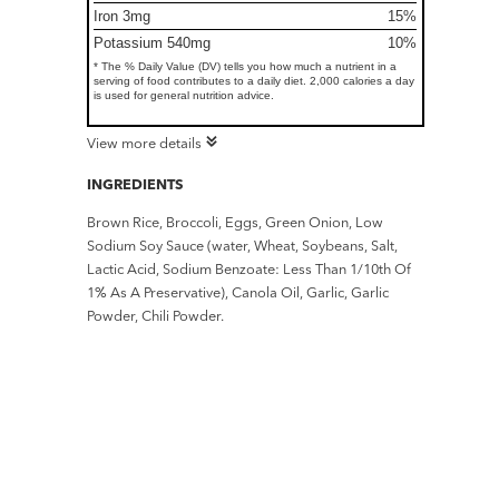
Iron 3mg
15%
Potassium 540mg
10%
* The % Daily Value (DV) tells you how much a nutrient in a
serving of food contributes to a daily diet. 2,000 calories a day
is used for general nutrition advice.
View more details
INGREDIENTS
Brown Rice, Broccoli, Eggs, Green Onion, Low
Sodium Soy Sauce (water, Wheat, Soybeans, Salt,
Lactic Acid, Sodium Benzoate: Less Than 1/10th Of
1% As A Preservative), Canola Oil, Garlic, Garlic
Powder, Chili Powder.