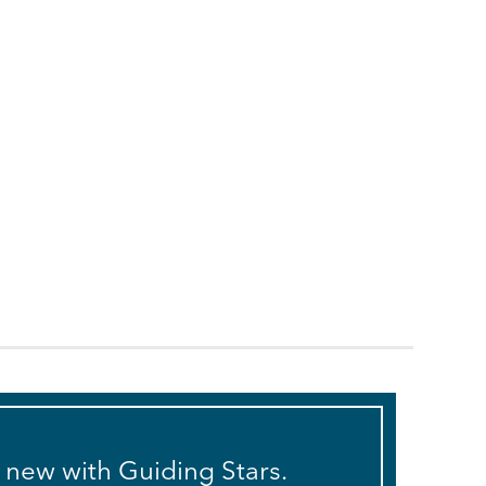
s new with Guiding Stars.