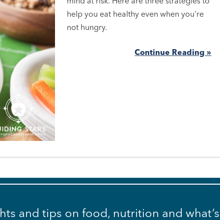
mind at risk. Here are three strategies to
help you eat healthy even when you're
not hungry.
Continue Reading »
ghts and tips on food, nutrition and what’