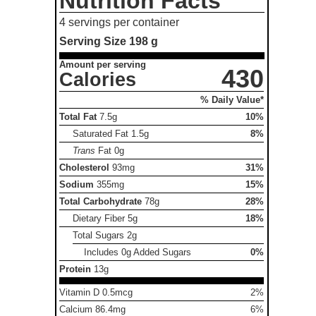
Nutrition Facts
4 servings per container
Serving Size
198 g
Amount per serving
430
Calories
% Daily Value*
Total Fat
7.5g
10%
Saturated Fat
1.5g
8%
Trans
Fat
0g
Cholesterol
93mg
31%
Sodium
355mg
15%
Total Carbohydrate
78g
28%
Dietary Fiber
5g
18%
Total Sugars
2g
Includes 0g Added Sugars
0%
Protein
13g
Vitamin D 0.5mcg
2%
Calcium 86.4mg
6%