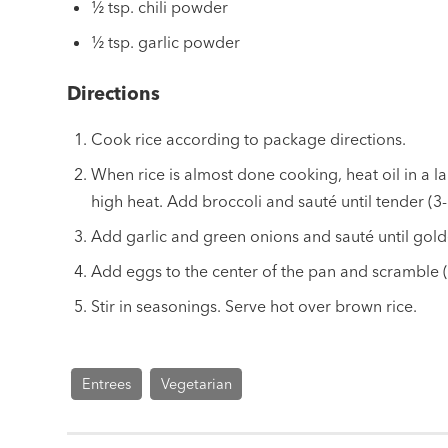
½ tsp. chili powder
½ tsp. garlic powder
Directions
Cook rice according to package directions.
When rice is almost done cooking, heat oil in a l
high heat. Add broccoli and sauté until tender (3-
Add garlic and green onions and sauté until gol
Add eggs to the center of the pan and scramble (
Stir in seasonings. Serve hot over brown rice.
Entrees
Vegetarian