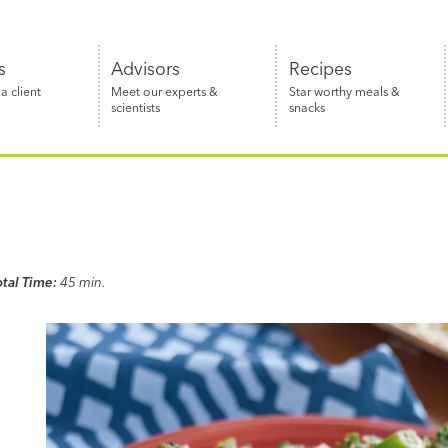
s
Advisors
Recipes
 client
Meet our experts &
Star worthy meals &
scientists
snacks
otal Time:
45 min.