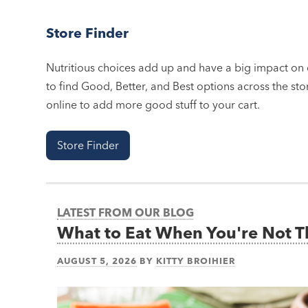
Store Finder
Nutritious choices add up and have a big impact on o
to find Good, Better, and Best options across the stor
online to add more good stuff to your cart.
Store Finder
LATEST FROM OUR BLOG
What to Eat When You're Not 
AUGUST 5, 2026
BY
KITTY BROIHIER