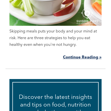
Skipping meals puts your body and your mind at
risk. Here are three strategies to help you eat
healthy even when you're not hungry.
Continue Reading »
Discover the latest insights
and tips on food, nutrition