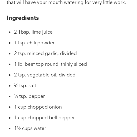
that will have your mouth watering for very little work.
Ingredients
2 Tbsp. lime juice
1 tsp. chili powder
2 tsp. minced garlic, divided
1 lb. beef top round, thinly sliced
2 tsp. vegetable oil, divided
⅛ tsp. salt
¼ tsp. pepper
1 cup chopped onion
1 cup chopped bell pepper
1½ cups water