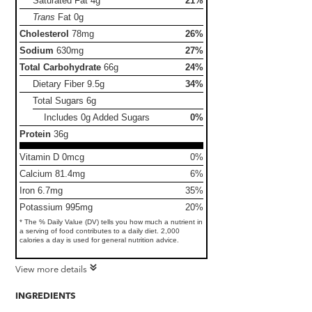
Saturated Fat
4g
21%
Trans
Fat
0g
Cholesterol
78mg
26%
Sodium
630mg
27%
Total Carbohydrate
66g
24%
Dietary Fiber
9.5g
34%
Total Sugars
6g
Includes 0g Added Sugars
0%
Protein
36g
Vitamin D 0mcg
0%
Calcium 81.4mg
6%
Iron 6.7mg
35%
Potassium 995mg
20%
* The % Daily Value (DV) tells you how much a nutrient in
a serving of food contributes to a daily diet. 2,000
calories a day is used for general nutrition advice.
View more details
INGREDIENTS