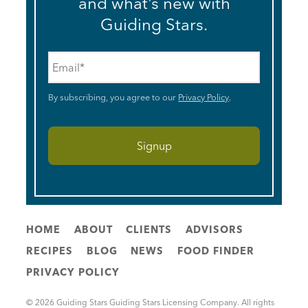
and what’s new with
Guiding Stars.
Email
*
By subscribing, you agree to our
Privacy Policy
.
HOME
ABOUT
CLIENTS
ADVISORS
RECIPES
BLOG
NEWS
FOOD FINDER
PRIVACY POLICY
© 2026 Guiding Stars Guiding Stars Licensing Company. All rights