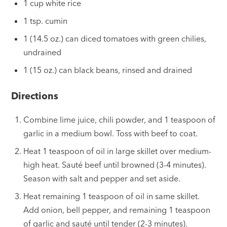
1 cup white rice
1 tsp. cumin
1 (14.5 oz.) can diced tomatoes with green chilies,
undrained
1 (15 oz.) can black beans, rinsed and drained
Directions
Combine lime juice, chili powder, and 1 teaspoon of
garlic in a medium bowl. Toss with beef to coat.
Heat 1 teaspoon of oil in large skillet over medium-
high heat. Sauté beef until browned (3-4 minutes).
Season with salt and pepper and set aside.
Heat remaining 1 teaspoon of oil in same skillet.
Add onion, bell pepper, and remaining 1 teaspoon
of garlic and sauté until tender (2-3 minutes).