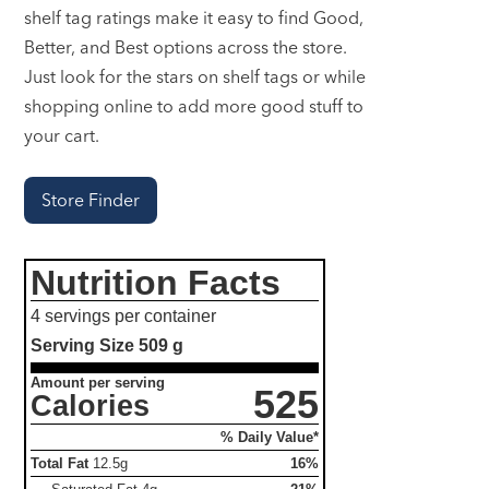
shelf tag ratings make it easy to find Good,
Better, and Best options across the store.
Just look for the stars on shelf tags or while
shopping online to add more good stuff to
your cart.
Store Finder
Nutrition Facts
4 servings per container
Serving Size
509 g
Amount per serving
525
Calories
% Daily Value*
Total Fat
12.5g
16%