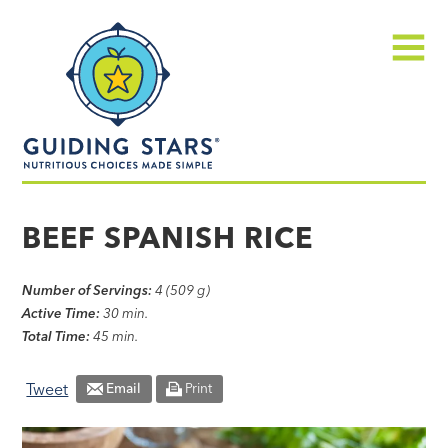
Skip
Guiding
to
Stars
content
Menu
Nutritious
choices
BEEF SPANISH RICE
made
simple®
Number of Servings:
4 (509 g)
Active Time:
30 min.
Total Time:
45 min.
Tweet
Email
Print