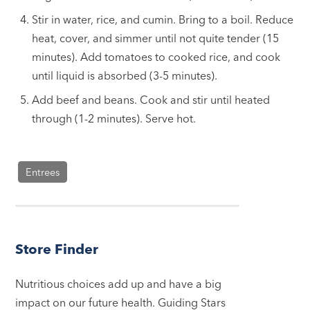
Stir in water, rice, and cumin. Bring to a boil. Reduce
heat, cover, and simmer until not quite tender (15
minutes). Add tomatoes to cooked rice, and cook
until liquid is absorbed (3-5 minutes).
Add beef and beans. Cook and stir until heated
through (1-2 minutes). Serve hot.
Entrees
Store Finder
Nutritious choices add up and have a big
impact on our future health. Guiding Stars