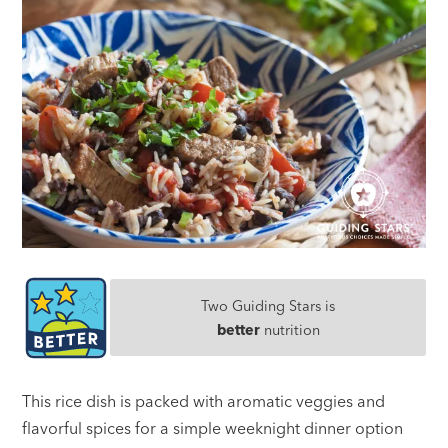
Two Guiding Stars is
better
nutrition
This rice dish is packed with aromatic veggies and
flavorful spices for a simple weeknight dinner option