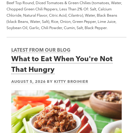
Beef Top Round, Diced Tomatoes & Green Chilies (tomatoes, Water,
Chopped Green Chili Peppers, Less Than 2% Of: Salt, Calcium
Chloride, Natural Flavor, Citric Acid, Cilantro), Water, Black Beans
(black Beans, Water, Salt), Rice, Onion, Green Pepper, Lime Juice,
Soybean Oil, Garlic, Chili Powder, Cumin, Salt, Black Pepper.
LATEST FROM OUR BLOG
What to Eat When You're Not
That Hungry
AUGUST 5, 2026
BY
KITTY BROIHIER