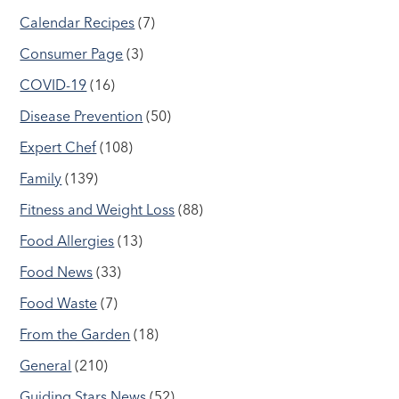
Calendar Recipes
(7)
Consumer Page
(3)
COVID-19
(16)
Disease Prevention
(50)
Expert Chef
(108)
Family
(139)
Fitness and Weight Loss
(88)
Food Allergies
(13)
Food News
(33)
Food Waste
(7)
From the Garden
(18)
General
(210)
Guiding Stars News
(52)