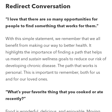
Redirect Conversation
“I love that there are so many opportunities for
people to find something that works for them.”
With this simple statement, we remember that we all
benefit from making our way to better health. It
highlights the importance of finding a path that helps
us meet and
sustain
wellness goals to reduce our risk of
developing chronic disease. The path that works is
personal. This is important to remember, both for us
and for our loved ones.
“What’s your favorite thing that you cooked or ate
recently?”
Food is wonderful, delicious, and enjoyable. Moving