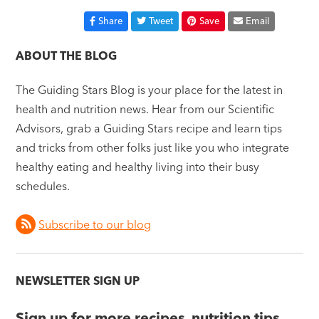
Share
Tweet
Save
Email
ABOUT THE BLOG
The Guiding Stars Blog is your place for the latest in
health and nutrition news. Hear from our Scientific
Advisors, grab a Guiding Stars recipe and learn tips
and tricks from other folks just like you who integrate
healthy eating and healthy living into their busy
schedules.
Subscribe to our blog
NEWSLETTER SIGN UP
Sign up for more recipes, nutrition tips