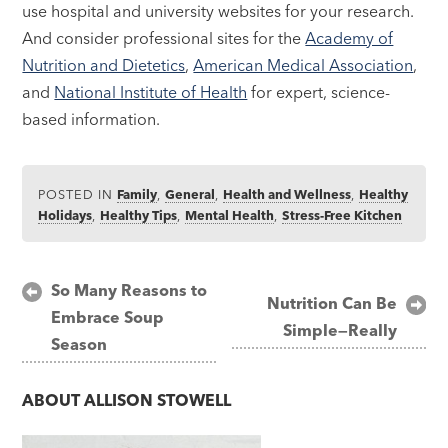
use hospital and university websites for your research.
And consider professional sites for the
Academy of
Nutrition and Dietetics
,
American Medical Association
,
and
National Institute of Health
for expert, science-
based information.
POSTED IN
Family
,
General
,
Health and Wellness
,
Healthy
Holidays
,
Healthy Tips
,
Mental Health
,
Stress-Free Kitchen
Post
So Many Reasons to
Nutrition Can Be
Embrace Soup
navigation
Simple—Really
Season
ABOUT
ALLISON STOWELL