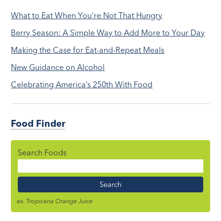
What to Eat When You’re Not That Hungry
Berry Season: A Simple Way to Add More to Your Day
Making the Case for Eat-and-Repeat Meals
New Guidance on Alcohol
Celebrating America’s 250th With Food
Food Finder
Search Foods
Food
Name
ex. Tropicana Orange Juice