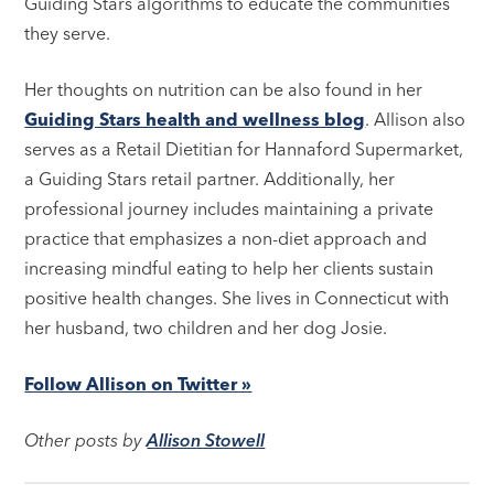
Guiding Stars algorithms to educate the communities
they serve.
Her thoughts on nutrition can be also found in her
Guiding Stars health and wellness blog
. Allison also
serves as a Retail Dietitian for Hannaford Supermarket,
a Guiding Stars retail partner. Additionally, her
professional journey includes maintaining a private
practice that emphasizes a non-diet approach and
increasing mindful eating to help her clients sustain
positive health changes. She lives in Connecticut with
her husband, two children and her dog Josie.
Follow Allison on Twitter »
Other posts by
Allison Stowell