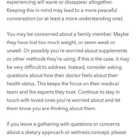
experiencing will wane or disappear altogether.
Keeping this in mind may lead to a more peaceful
conversation (or at least a more understanding one).
You may be concerned about a family member. Maybe
they have lost too much weight, or seem weak or
unwell. Or possibly you’re worried about supplements
or other methods they’re using. If this is the case, it may
be very difficult to address. Instead, consider asking
questions about how their doctor feels about their
health status. This keeps the focus on their medical
team and the experts they trust. Continue to stay in
touch with loved ones you’re worried about and let
them know you are thinking about them.
If you leave a gathering with questions or concerns
about a dietary approach or wellness concept, please