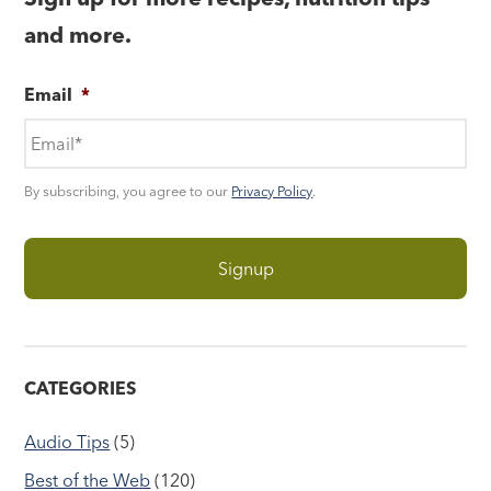
and more.
Email
*
By subscribing, you agree to our
Privacy Policy
.
CATEGORIES
Audio Tips
(5)
Best of the Web
(120)