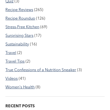
Quiz
(3)
Recipe Reviews
(265)
Recipe Roundup
(126)
Stress-Free Kitchen
(69)
Surprising Stars
(17)
Sustainability
(16)
Travel
(2)
Travel Tips
(2)
True Confessions of a Nutrition Sneaker
(3)
Videos
(41)
Women's Health
(8)
RECENT POSTS