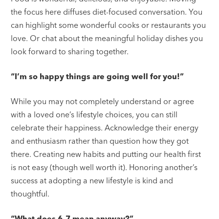
the focus here diffuses diet-focused conversation. You
can highlight some wonderful cooks or restaurants you
love. Or chat about the meaningful holiday dishes you
look forward to sharing together.
“I’m so happy things are going well for you!”
While you may not completely understand or agree
with a loved one’s lifestyle choices, you can still
celebrate their happiness. Acknowledge their energy
and enthusiasm rather than question how they got
there. Creating new habits and putting our health first
is not easy (though well worth it). Honoring another’s
success at adopting a new lifestyle is kind and
thoughtful.
“What does 6–7 mean anyway?”