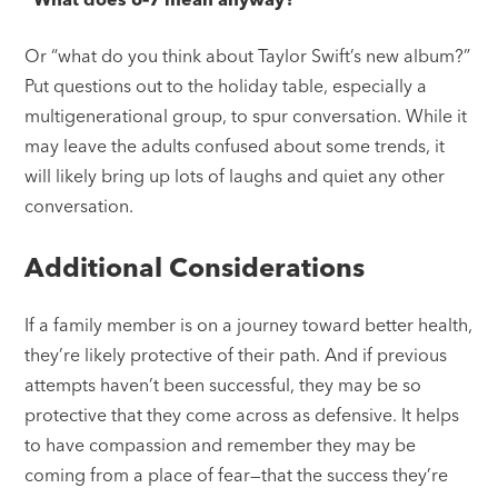
Or “what do you think about Taylor Swift’s new album?”
Put questions out to the holiday table, especially a
multigenerational group, to spur conversation. While it
may leave the adults confused about some trends, it
will likely bring up lots of laughs and quiet any other
conversation.
Additional Considerations
If a family member is on a journey toward better health,
they’re likely protective of their path. And if previous
attempts haven’t been successful, they may be so
protective that they come across as defensive. It helps
to have compassion and remember they may be
coming from a place of fear—that the success they’re