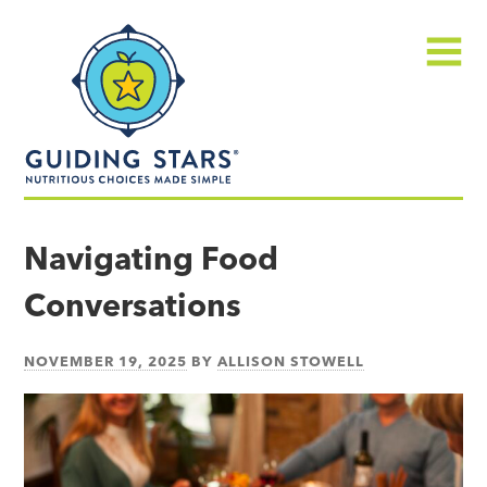
Skip
Guiding
to
Stars
content
Menu
Nutritious
choices
Navigating Food
made
Conversations
simple®
NOVEMBER 19, 2025
BY
ALLISON STOWELL