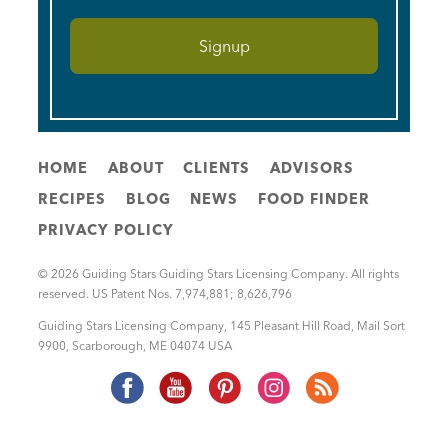
HOME
ABOUT
CLIENTS
ADVISORS
RECIPES
BLOG
NEWS
FOOD FINDER
PRIVACY POLICY
© 2026 Guiding Stars Guiding Stars Licensing Company. All rights
reserved. US Patent Nos. 7,974,881; 8,626,796
Guiding Stars Licensing Company
,
145 Pleasant Hill Road, Mail Sort
9900
,
Scarborough
,
ME
04074
USA