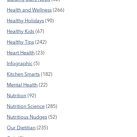
Health and Wellness
(266)
Healthy Holidays
(90)
Healthy Kids
(67)
Healthy Tips
(242)
Heart Health
(23)
Infographic
(5)
Kitchen Smarts
(182)
Mental Health
(22)
Nutrition
(92)
Nutrition Science
(285)
Nutritious Nudges
(52)
Our Dietitian
(235)