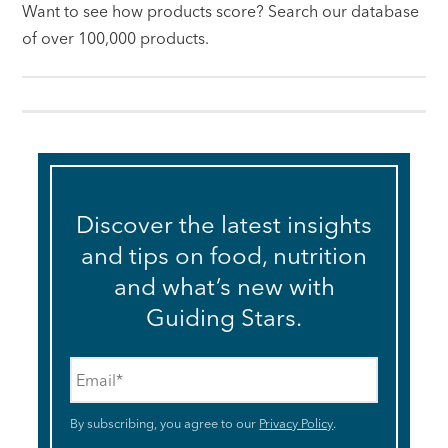
Want to see how products score? Search our database
of over 100,000 products.
Discover the latest insights
and tips on food, nutrition
and what’s new with
Guiding Stars.
Email
*
By subscribing, you agree to our
Privacy Policy
.