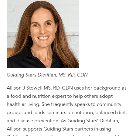
Guiding Stars Dietitian, MS, RD, CDN
Allison J Stowell MS, RD, CDN uses her background as
a food and nutrition expert to help others adopt
healthier living. She frequently speaks to community
groups and leads seminars on nutrition, balanced diet,
and disease prevention. As Guiding Stars’ Dietitian,
Allison supports Guiding Stars partners in using