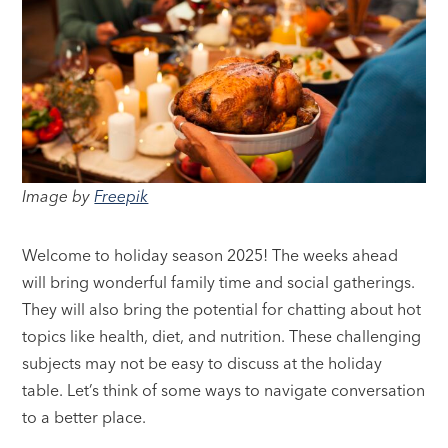
Image by
Freepik
Welcome to holiday season 2025! The weeks ahead
will bring wonderful family time and social gatherings.
They will also bring the potential for chatting about hot
topics like health, diet, and nutrition. These challenging
subjects may not be easy to discuss at the holiday
table. Let’s think of some ways to navigate conversation
to a better place.