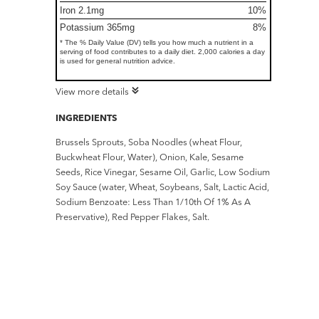
Iron 2.1mg
10%
Potassium 365mg
8%
* The % Daily Value (DV) tells you how much a nutrient in a
serving of food contributes to a daily diet. 2,000 calories a day
is used for general nutrition advice.
View more details
INGREDIENTS
Brussels Sprouts, Soba Noodles (wheat Flour,
Buckwheat Flour, Water), Onion, Kale, Sesame
Seeds, Rice Vinegar, Sesame Oil, Garlic, Low Sodium
Soy Sauce (water, Wheat, Soybeans, Salt, Lactic Acid,
Sodium Benzoate: Less Than 1/10th Of 1% As A
Preservative), Red Pepper Flakes, Salt.