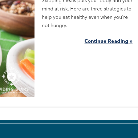
Skipping meals puts your body and your
mind at risk. Here are three strategies to
help you eat healthy even when you're
not hungry.
Continue Reading »