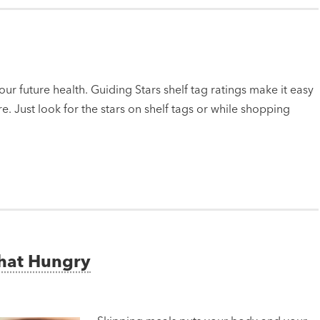
ur future health. Guiding Stars shelf tag ratings make it easy
e. Just look for the stars on shelf tags or while shopping
That Hungry