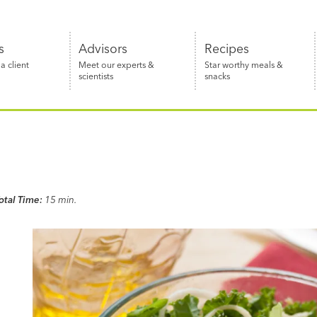
s
Advisors
Recipes
 client
Meet our experts &
Star worthy meals &
scientists
snacks
otal Time:
15 min.