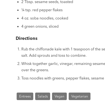
2 Tbsp. sesame seeds, toasted
¼ tsp. red pepper flakes
4 oz. soba noodles, cooked
4 green onions, sliced
Directions
Rub the chiffonade kale with 1 teaspoon of the s
salt. Add sprouts and toss to combine.
Whisk together garlic, vinegar, remaining sesame
over the greens.
Toss noodles with greens, pepper flakes, sesame
Entrees
Salads
Vegan
Vegetarian