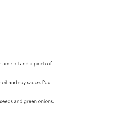
esame oil and a pinch of
 oil and soy sauce. Pour
 seeds and green onions.