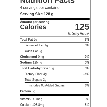
Nutrition Facts
4 servings per container
Serving Size
128 g
Amount per serving
125
Calories
% Daily Value*
Total Fat
6g
8%
Saturated Fat
1g
5%
Trans
Fat
0g
Cholesterol
0mg
0%
Sodium
125mg
5%
Total Carbohydrate
15g
5%
Dietary Fiber
4g
14%
Total Sugars
2g
Includes 0g Added Sugars
0%
Protein
5g
Vitamin D 0mcg
0%
Calcium 108.8mg
8%