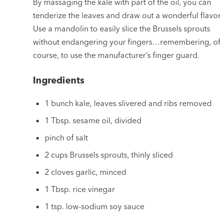
By massaging the kale with part of the oil, you can
tenderize the leaves and draw out a wonderful flavor
Use a mandolin to easily slice the Brussels sprouts
without endangering your fingers…remembering, o
course, to use the manufacturer’s finger guard.
Ingredients
1 bunch kale, leaves slivered and ribs removed
1 Tbsp. sesame oil, divided
pinch of salt
2 cups Brussels sprouts, thinly sliced
2 cloves garlic, minced
1 Tbsp. rice vinegar
1 tsp. low-sodium soy sauce