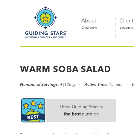
Skip
Guiding
to
Stars
content
About
Client
Overview
Become a
Nutritious
choices
made
WARM SOBA SALAD
simple®
Number of Servings:
4 (128 g)
Active Time:
15 min.
T
Three Guiding Stars is
the best
nutrition