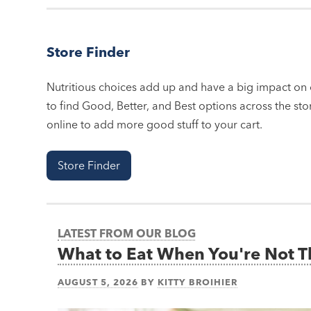
Store Finder
Nutritious choices add up and have a big impact on o
to find Good, Better, and Best options across the stor
online to add more good stuff to your cart.
Store Finder
LATEST FROM OUR BLOG
What to Eat When You're Not 
AUGUST 5, 2026
BY
KITTY BROIHIER