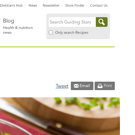
Dietitian’s Hub
News
Newsletter
Store Finder
Contact Us
Blog
Search
Health & nutrition
for:
Only search Recipes
news
Tweet
Email
Print