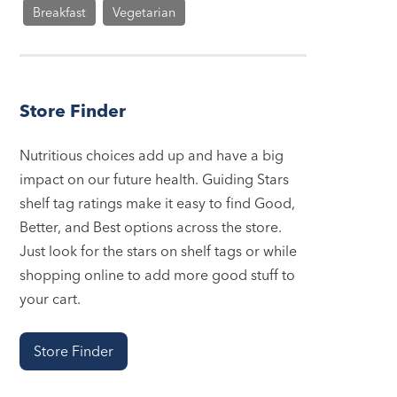
Breakfast
Vegetarian
Store Finder
Nutritious choices add up and have a big
impact on our future health. Guiding Stars
shelf tag ratings make it easy to find Good,
Better, and Best options across the store.
Just look for the stars on shelf tags or while
shopping online to add more good stuff to
your cart.
Store Finder