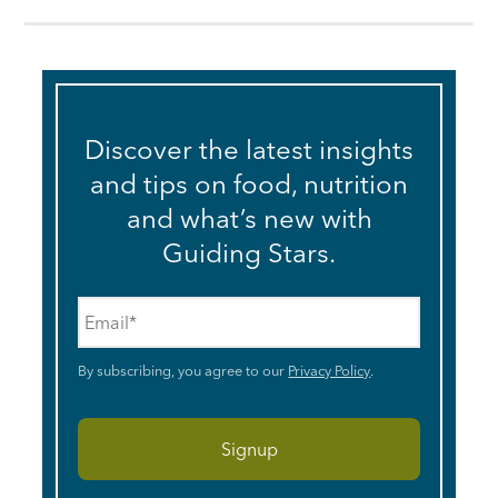
Discover the latest insights
and tips on food, nutrition
and what’s new with
Guiding Stars.
Email
*
By subscribing, you agree to our
Privacy Policy
.