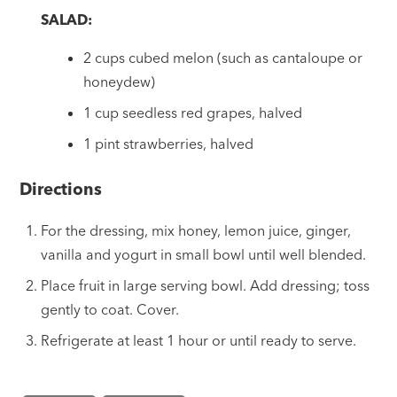
SALAD:
2 cups cubed melon (such as cantaloupe or
honeydew)
1 cup seedless red grapes, halved
1 pint strawberries, halved
Directions
For the dressing, mix honey, lemon juice, ginger,
vanilla and yogurt in small bowl until well blended.
Place fruit in large serving bowl. Add dressing; toss
gently to coat. Cover.
Refrigerate at least 1 hour or until ready to serve.