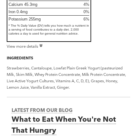
Calcium 45.3mg
4%
Iron 0.4mg
0%
Potassium 255mg
6%
* The % Daily Value (DV) tells you how much a nutrient in
a serving of food contributes to a daily diet. 2,000
calories a day is used for general nutrition advice.
View more details
INGREDIENTS
Strawberries, Cantaloupe, Lowfat Plain Greek Yogurt (pasteurized
Milk, Skim Milk, Whey Protein Concentrate, Milk Protein Concentrate,
Live Active Yogurt Cultures, Vitamins A, C, D, E), Grapes, Honey,
Lemon Juice, Vanilla Extract, Ginger.
LATEST FROM OUR BLOG
What to Eat When You're Not
That Hungry