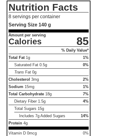
Nutrition Facts
8 servings per container
Serving Size
140 g
Amount per serving
85
Calories
% Daily Value*
Total Fat
1g
1%
Saturated Fat
0.5g
0%
Trans
Fat
0g
Cholesterol
3mg
2%
Sodium
15mg
1%
Total Carbohydrate
18g
7%
Dietary Fiber
1.5g
4%
Total Sugars
15g
Includes 7g Added Sugars
14%
Protein
4g
Vitamin D 0mcg
0%