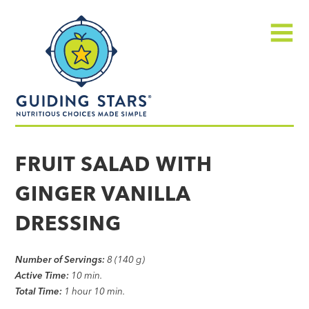
Skip
Guiding
to
Stars
content
Menu
Nutritious
choices
FRUIT SALAD WITH
made
GINGER VANILLA
simple®
DRESSING
Number of Servings:
8 (140 g)
Active Time:
10 min.
Total Time:
1 hour 10 min.