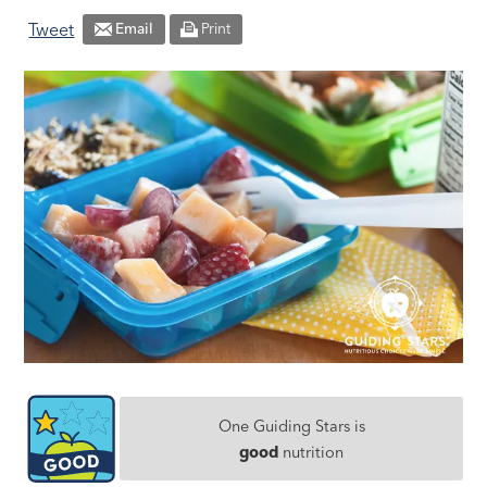
Tweet
Email
Print
One Guiding Stars is
good
nutrition