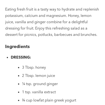
Eating fresh fruit is a tasty way to hydrate and replenish
potassium, calcium and magnesium. Honey, lemon
juice, vanilla and ginger combine for a delightful
dressing for fruit. Enjoy this refreshing salad as a
dessert for picnics, potlucks, barbecues and brunches.
Ingredients
DRESSING:
3 Tbsp. honey
2 Tbsp. lemon juice
¼ tsp. ground ginger
1 tsp. vanilla extract
¾ cup lowfat plain greek yogurt