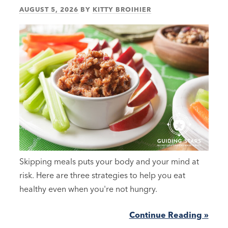
AUGUST 5, 2026
BY
KITTY BROIHIER
Skipping meals puts your body and your mind at
risk. Here are three strategies to help you eat
healthy even when you're not hungry.
Continue Reading »