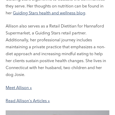
they serve. Her thoughts on nutrition can be found in
her
Guiding Stars health and wellness blog
.
Allison also serves as a Retail Dietitian for Hannaford
Supermarket, a Guiding Stars retail partner.
Additionally, her professional journey includes
maintaining a private practice that emphasizes a non-
diet approach and increasing mindful eating to help
her clients sustain positive health changes. She lives in
Connecticut with her husband, two children and her
dog Josie.
Meet Allison »
Read Allison's Articles »