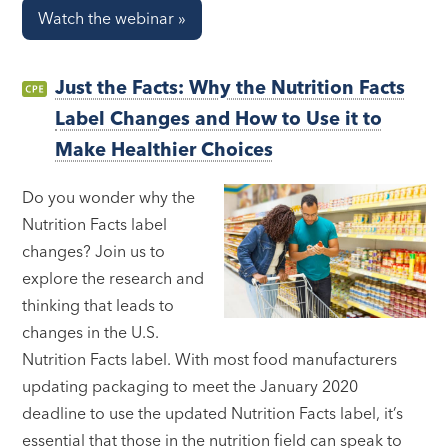
Watch the webinar »
Just the Facts: Why the Nutrition Facts
Label Changes and How to Use it to
Make Healthier Choices
Do you wonder why the
Nutrition Facts label
changes? Join us to
explore the research and
thinking that leads to
changes in the U.S.
Nutrition Facts label. With most food manufacturers
updating packaging to meet the January 2020
deadline to use the updated Nutrition Facts label, it’s
essential that those in the nutrition field can speak to