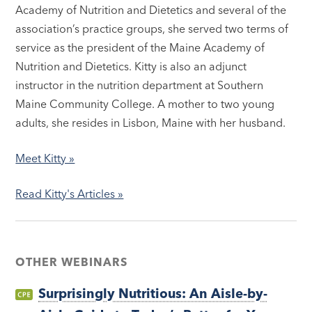
Academy of Nutrition and Dietetics and several of the
association’s practice groups, she served two terms of
service as the president of the Maine Academy of
Nutrition and Dietetics. Kitty is also an adjunct
instructor in the nutrition department at Southern
Maine Community College. A mother to two young
adults, she resides in Lisbon, Maine with her husband.
Meet Kitty »
Read Kitty's Articles »
OTHER WEBINARS
Surprisingly Nutritious: An Aisle-by-