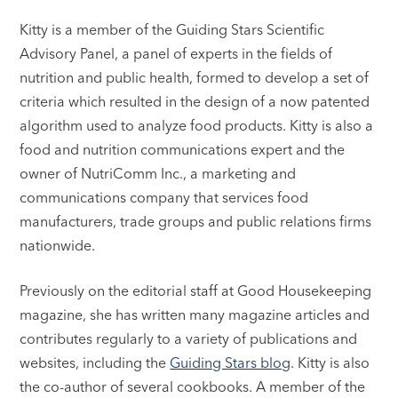
Kitty is a member of the Guiding Stars Scientific
Advisory Panel, a panel of experts in the fields of
nutrition and public health, formed to develop a set of
criteria which resulted in the design of a now patented
algorithm used to analyze food products. Kitty is also a
food and nutrition communications expert and the
owner of NutriComm Inc., a marketing and
communications company that services food
manufacturers, trade groups and public relations firms
nationwide.
Previously on the editorial staff at Good Housekeeping
magazine, she has written many magazine articles and
contributes regularly to a variety of publications and
websites, including the
Guiding Stars blog
. Kitty is also
the co-author of several cookbooks. A member of the