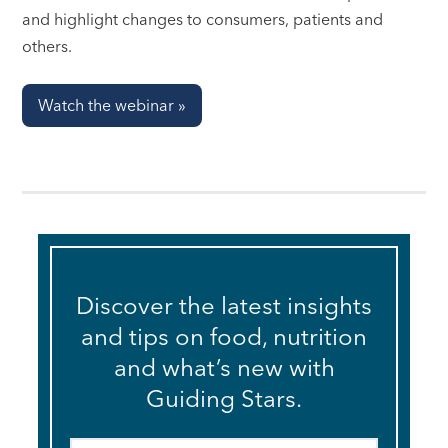
and highlight changes to consumers, patients and
others.
Watch the webinar »
Discover the latest insights
and tips on food, nutrition
and what’s new with
Guiding Stars.
Email
*