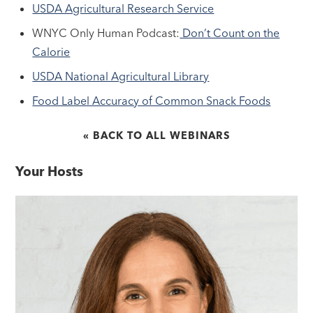
USDA Agricultural Research Service
WNYC Only Human Podcast:
Don’t Count on the
Calorie
USDA National Agricultural Library
Food Label Accuracy of Common Snack Foods
« BACK TO ALL WEBINARS
Your Hosts