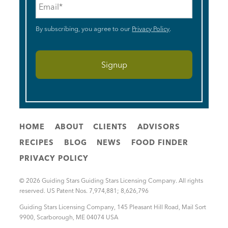
By subscribing, you agree to our
Privacy Policy
.
HOME
ABOUT
CLIENTS
ADVISORS
RECIPES
BLOG
NEWS
FOOD FINDER
PRIVACY POLICY
© 2026 Guiding Stars Guiding Stars Licensing Company. All rights
reserved. US Patent Nos. 7,974,881; 8,626,796
Guiding Stars Licensing Company
,
145 Pleasant Hill Road, Mail Sort
9900
,
Scarborough
,
ME
04074
USA