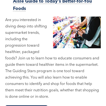
Aisle Guide to Today’s Better-for-You
Foods
Are you interested in
diving deep into shifting
supermarket trends,
including the
progression toward
healthier, packaged
foods? Join us to learn how to educate consumers and
guide them toward healthier items in the supermarket.
The Guiding Stars program is one tool toward
achieving this. You will also learn how to enable
consumers to identify and shop for foods that help
them meet their nutrition goals, whether that shopping
is done online or in-store.