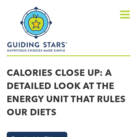
Skip
Guiding
to
Stars
content
Menu
Nutritious
choices
CALORIES CLOSE UP: A
made
DETAILED LOOK AT THE
simple®
ENERGY UNIT THAT RULES
OUR DIETS