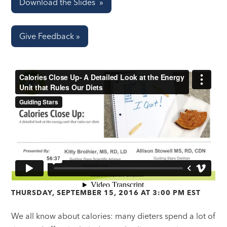
Download the Slides »
Give Feedback »
THURSDAY, SEPTEMBER 15, 2016 AT 3:00 PM EST
We all know about calories: many dieters spend a lot of