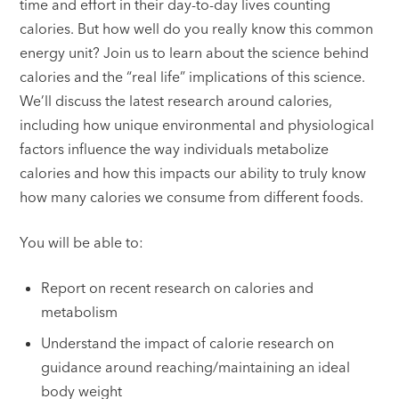
time and effort in their day-to-day lives counting
calories. But how well do you really know this common
energy unit? Join us to learn about the science behind
calories and the “real life” implications of this science.
We’ll discuss the latest research around calories,
including how unique environmental and physiological
factors influence the way individuals metabolize
calories and how this impacts our ability to truly know
how many calories we consume from different foods.
You will be able to:
Report on recent research on calories and
metabolism
Understand the impact of calorie research on
guidance around reaching/maintaining an ideal
body weight