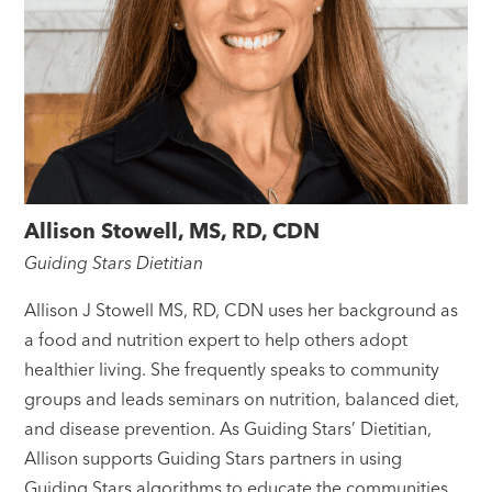
Allison Stowell, MS, RD, CDN
Guiding Stars Dietitian
Allison J Stowell MS, RD, CDN uses her background as
a food and nutrition expert to help others adopt
healthier living. She frequently speaks to community
groups and leads seminars on nutrition, balanced diet,
and disease prevention. As Guiding Stars’ Dietitian,
Allison supports Guiding Stars partners in using
Guiding Stars algorithms to educate the communities