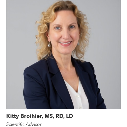
Kitty Broihier, MS, RD, LD
Scientific Advisor