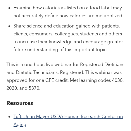
Examine how calories as listed on a food label may
not accurately define how calories are metabolized
Share science and education gained with patients,
clients, consumers, colleagues, students and others
to increase their knowledge and encourage greater
future understanding of this important topic
This is a one-hour, live webinar for Registered Dietitians
and Dietetic Technicians, Registered. This webinar was
approved for one CPE credit. Met learning codes 4030,
2020, and 5370.
Resources
Tufts Jean Mayer USDA Human Research Center on
Aging