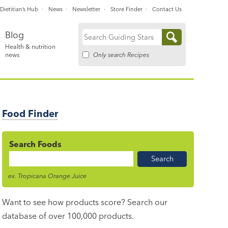
Dietitian’s Hub
News
Newsletter
Store Finder
Contact Us
Blog
Search
Health & nutrition
for:
Only search Recipes
news
Food Finder
Search Foods
Food
Name
ex. Tropicana Orange Juice
Want to see how products score? Search our
database of over 100,000 products.