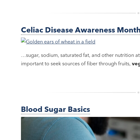
Celiac Disease Awareness Mont
…sugar, sodium, saturated fat, and other nutrition att
important to seek sources of fiber through fruits,
ve
Blood Sugar Basics