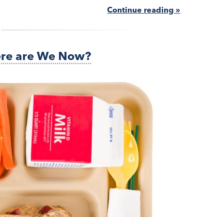
Continue reading »
ere are We Now?