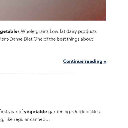
getable
s Whole grains Low-fat dairy products
rient-Dense Diet One of the best things about
Continue reading »
first year of
vegetable
gardening. Quick pickles
ng, like regular canned…