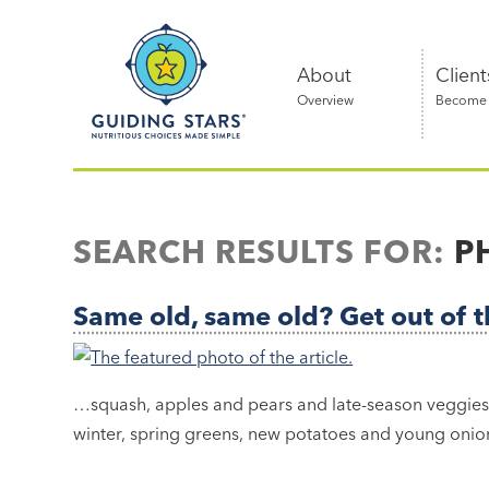
Skip
Guiding
to
Stars
content
About
Client
Overview
Become a
Nutritious
choices
made
SEARCH RESULTS FOR:
P
simple®
Same old, same old? Get out of t
…squash, apples and pears and late-season veggies i
winter, spring greens, new potatoes and young onion