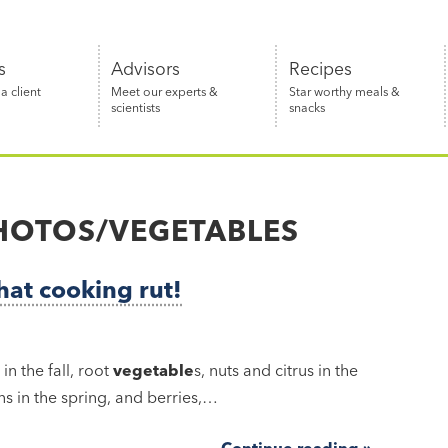
s
Advisors
Recipes
 client
Meet our experts &
Star worthy meals &
scientists
snacks
HOTOS/VEGETABLES
hat cooking rut!
n the fall, root
vegetable
s, nuts and citrus in the
s in the spring, and berries,…
Continue reading »