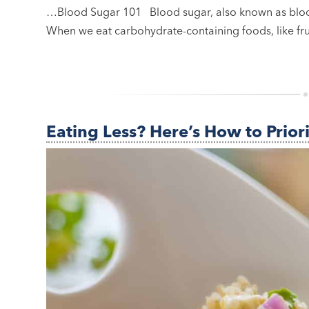
…Blood Sugar 101 Blood sugar, also known as blood
When we eat carbohydrate-containing foods, like fru
Eating Less? Here’s How to Prior