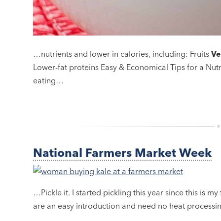
…nutrients and lower in calories, including: Fruits
Ve
Lower-fat proteins Easy & Economical Tips for a Nut
eating…
National Farmers Market Week
…Pickle it. I started pickling this year since this is my 
are an easy introduction and need no heat processi