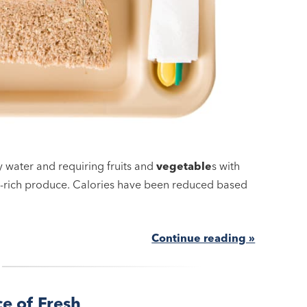
y water and requiring fruits and
vegetable
s with
nt-rich produce. Calories have been reduced based
Continue reading »
ce of Fresh