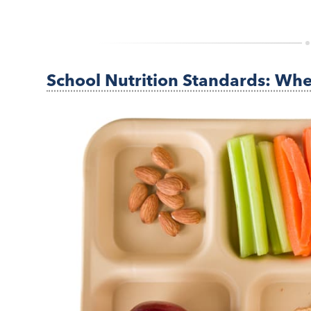
School Nutrition Standards: Wh