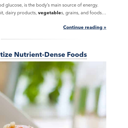
 glucose, is the body’s main source of energy.
it, dairy products,
vegetable
s, grains, and foods…
Continue reading »
itize Nutrient-Dense Foods