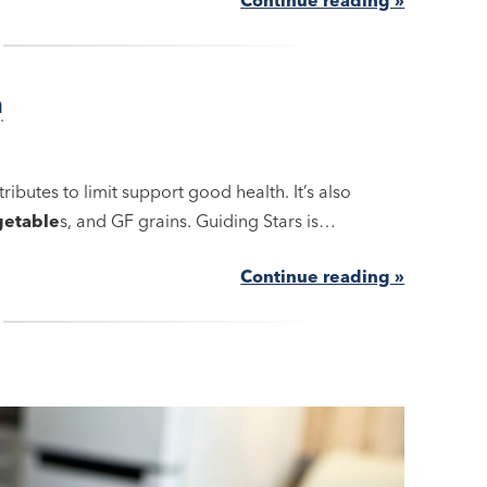
h
ributes to limit support good health. It’s also
getable
s, and GF grains. Guiding Stars is…
Continue reading »