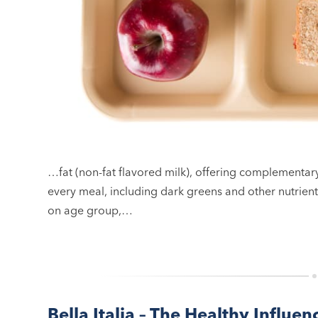
…fat (non-fat flavored milk), offering complementar
every meal, including dark greens and other nutrie
on age group,…
Bella Italia – The Healthy Influen