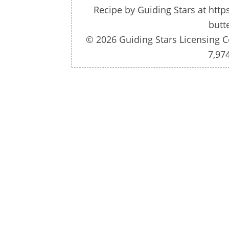
Recipe by
Guiding Stars
at http
butt
© 2026 Guiding Stars Licensing C
7,97