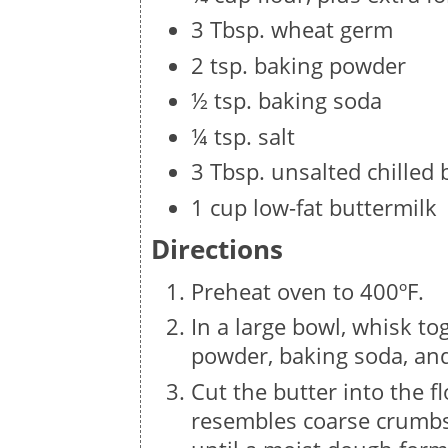
3 Tbsp. wheat germ
2 tsp. baking powder
½ tsp. baking soda
¼ tsp. salt
3 Tbsp. unsalted chilled 
1 cup low-fat buttermilk
Directions
Preheat oven to 400ºF.
In a large bowl, whisk to
powder, baking soda, and
Cut the butter into the f
resembles coarse crumbs.