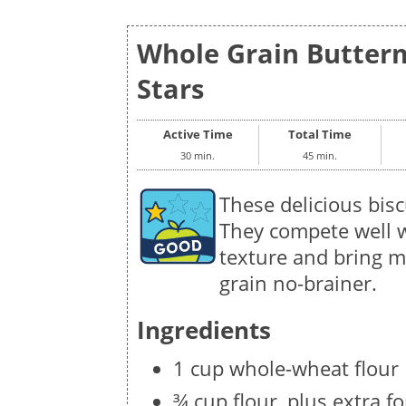
Whole Grain Buttermi
Stars
Active Time
Total Time
30 min.
45 min.
These delicious bisc
They compete well wi
texture and bring m
grain no-brainer.
Ingredients
1 cup whole-wheat flour
¾ cup flour, plus extra f