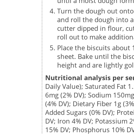
until a moist dough form
Turn the dough out onto
and roll the dough into 
cutter dipped in flour, c
roll out to make additiona
Place the biscuits about
sheet. Bake until the bis
height and are lightly go
Nutritional analysis per se
Daily Value); Saturated Fat
1
6mg
(2% DV); Sodium
150m
(4% DV); Dietary Fiber
1g
(3%
Added Sugars (0% DV); Prot
DV; Iron 4% DV; Potassium 
15% DV; Phosphorus 10% DV