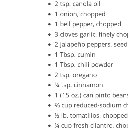
2 tsp. canola oil
1 onion, chopped
1 bell pepper, chopped
3 cloves garlic, finely ch
2 jalapeño peppers, seed
1 Tbsp. cumin
1 Tbsp. chili powder
2 tsp. oregano
¼ tsp. cinnamon
1 (15 oz.) can pinto bean
⅔ cup reduced-sodium c
½ lb. tomatillos, chopped
¼ cup fresh cilantro, ch