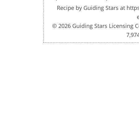
Recipe by
Guiding Stars
at http
© 2026 Guiding Stars Licensing C
7,97