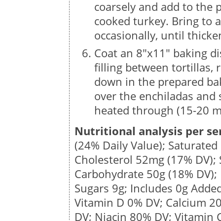
coarsely and add to the p
cooked turkey. Bring to 
occasionally, until thicke
Coat an 8″x11″ baking di
filling between tortillas,
down in the prepared bak
over the enchiladas and 
heated through (15-20 mi
Nutritional analysis per se
(24% Daily Value); Saturated
Cholesterol
52mg
(17% DV);
Carbohydrate
50g
(18% DV); 
Sugars
9g
; Includes 0g Adde
Vitamin D 0% DV; Calcium 2
DV;
Niacin 80% DV; Vitamin 