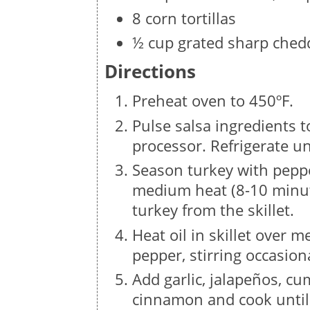
8 corn tortillas
½ cup grated sharp ched
Directions
Preheat oven to 450ºF.
Pulse salsa ingredients t
processor. Refrigerate un
Season turkey with peppe
medium heat (8-10 minut
turkey from the skillet.
Heat oil in skillet over
pepper, stirring occasiona
Add garlic, jalapeños, cu
cinnamon and cook until