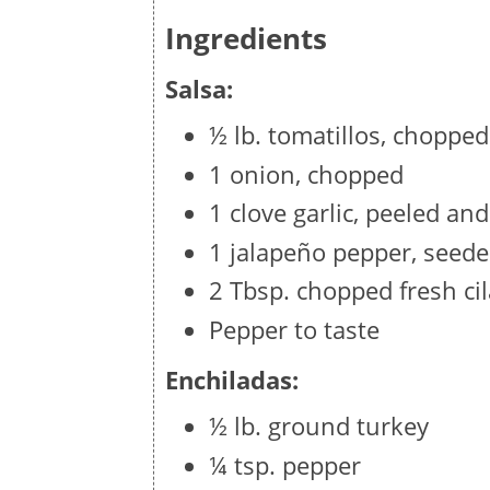
Ingredients
Salsa:
½ lb. tomatillos, chopped
1 onion, chopped
1 clove garlic, peeled an
1 jalapeño pepper, seed
2 Tbsp. chopped fresh ci
Pepper to taste
Enchiladas:
½ lb. ground turkey
¼ tsp. pepper