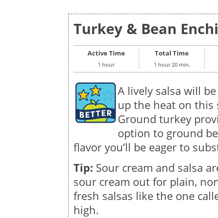
Turkey & Bean Enchil
Active Time
Total Time
1 hour
1 hour 20 min.
A lively salsa will be
up the heat on this 
Ground turkey provi
option to ground be
flavor you’ll be eager to subs
Tip:
Sour cream and salsa ar
sour cream out for plain, non
fresh salsas like the one call
high.