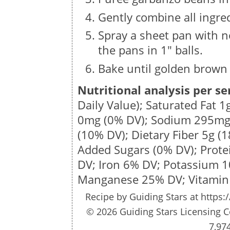
Gently combine all ingre
Spray a sheet pan with n
the pans in 1″ balls.
Bake until golden brown 
Nutritional analysis per se
Daily Value); Saturated Fat
1
0mg
(0% DV); Sodium
295m
(10% DV); Dietary Fiber
5g
(1
Added Sugars (0% DV); Prot
DV; Iron 6% DV; Potassium 
Manganese 25% DV; Vitamin
Recipe by
Guiding Stars
at https:
© 2026 Guiding Stars Licensing C
7,97