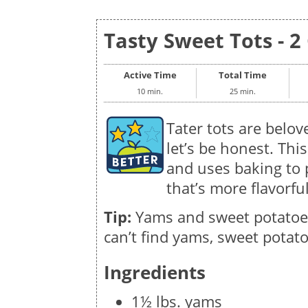
Tasty Sweet Tots - 2
Active Time
Total Time
10 min.
25 min.
Tater tots are belo
let’s be honest. Th
and uses baking to 
that’s more flavorfu
Tip:
Yams and sweet potatoes 
can’t find yams, sweet potato
Ingredients
1½ lbs. yams