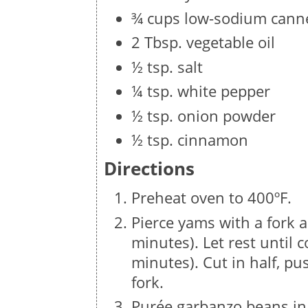
¾ cups low-sodium canne
2 Tbsp. vegetable oil
½ tsp. salt
¼ tsp. white pepper
½ tsp. onion powder
½ tsp. cinnamon
Directions
Preheat oven to 400ºF.
Pierce yams with a fork a
minutes). Let rest until 
minutes). Cut in half, pu
fork.
Purée garbanzo beans in 