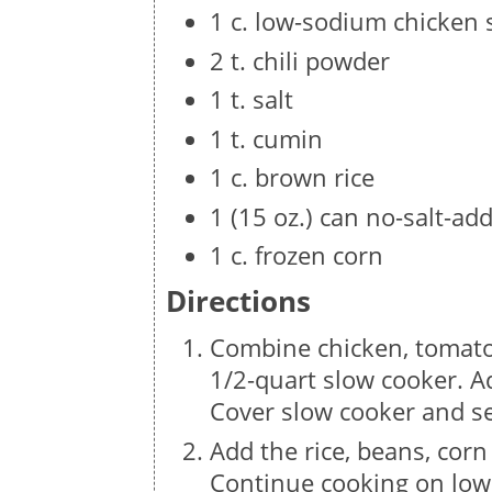
1 c. low-sodium chicken s
2 t. chili powder
1 t. salt
1 t. cumin
1 c. brown rice
1 (15 oz.) can no-salt-ad
1 c. frozen corn
Directions
Combine chicken, tomatoe
1/2-quart slow cooker. A
Cover slow cooker and s
Add the rice, beans, cor
Continue cooking on low 