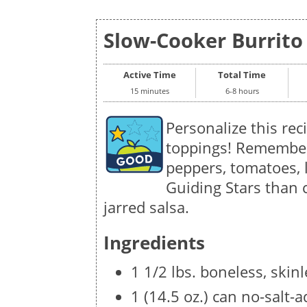
Slow-Cooker Burrito 
Active Time
Total Time
15 minutes
6-8 hours
Personalize this rec
toppings! Remember 
peppers, tomatoes, 
Guiding Stars than 
jarred salsa.
Ingredients
1 1/2 lbs. boneless, skin
1 (14.5 oz.) can no-salt