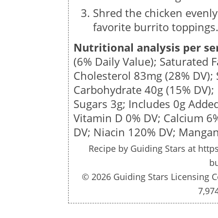
Shred the chicken evenly
favorite burrito toppings
Nutritional analysis per se
(6% Daily Value); Saturated 
Cholesterol
83mg
(28% DV);
Carbohydrate
40g
(15% DV); 
Sugars
3g
; Includes 0g Adde
Vitamin D 0% DV; Calcium 6
DV;
Niacin 120% DV; Mangan
Recipe by
Guiding Stars
at http
bu
© 2026 Guiding Stars Licensing C
7,97