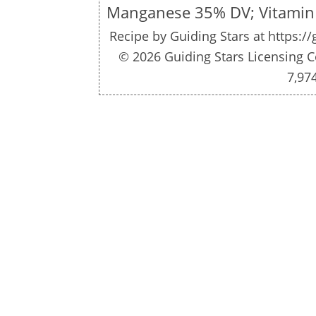
Manganese 35% DV; Vitamin
Recipe by
Guiding Stars
at https:/
© 2026 Guiding Stars Licensing C
7,97