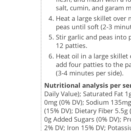
salt, cumin, and garam m
Heat a large skillet over
peas until soft (2-3 minu
Stir garlic and peas into
12 patties.
Heat oil in a large skill
add four patties to the p
(3-4 minutes per side).
Nutritional analysis per se
Daily Value); Saturated Fat
1
0mg
(0% DV); Sodium
135m
(15% DV); Dietary Fiber
5.5g
0g Added Sugars (0% DV); Pr
2% DV; Iron 15% DV; Potass