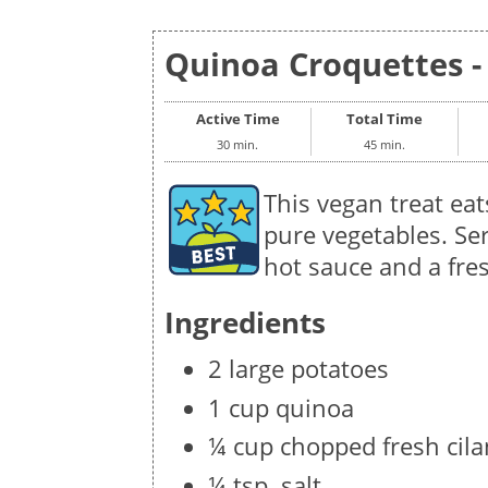
Quinoa Croquettes - 
Active Time
Total Time
30 min.
45 min.
This vegan treat eats
pure vegetables. Ser
hot sauce and a fre
Ingredients
2 large potatoes
1 cup quinoa
¼ cup chopped fresh cila
¼ tsp. salt