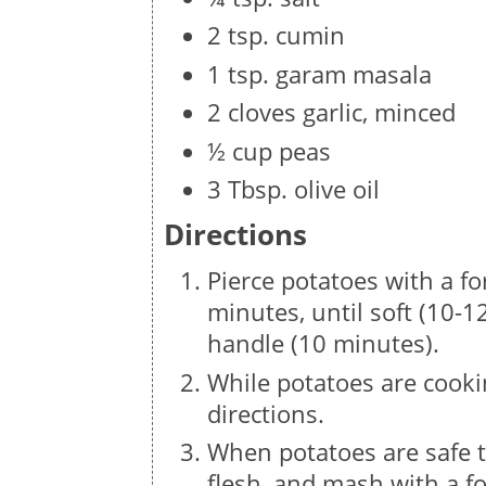
2 tsp. cumin
1 tsp. garam masala
2 cloves garlic, minced
½ cup peas
3 Tbsp. olive oil
Directions
Pierce potatoes with a f
minutes, until soft (10-12
handle (10 minutes).
While potatoes are cooki
directions.
When potatoes are safe to
flesh, and mash with a fo