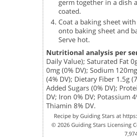
germ together in a dish a
coated.
Coat a baking sheet with
onto baking sheet and ba
Serve hot.
Nutritional analysis per se
Daily Value); Saturated Fat
0
0mg
(0% DV); Sodium
120m
(4% DV); Dietary Fiber
1.5g
(7
Added Sugars (0% DV); Prot
DV; Iron 0% DV; Potassium 
Thiamin 8% DV.
Recipe by
Guiding Stars
at https
© 2026 Guiding Stars Licensing C
7,97