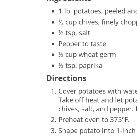
1 lb. potatoes, peeled a
½ cup chives, finely cho
½ tsp. salt
Pepper to taste
½ cup wheat germ
½ tsp. paprika
Directions
Cover potatoes with water
Take off heat and let po
chives, salt, and pepper.
Preheat oven to 375ºF.
Shape potato into 1-inch