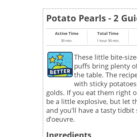
Potato Pearls - 2 Gui
Active Time
Total Time
30 min.
1 hour 30 min.
These little bite-siz
puffs bring plenty of
the table. The recip
with sticky potatoes
golds. If you eat them right 
be a little explosive, but let
and you’ll have a tasty tidbit
d’oeuvre.
Ingredients