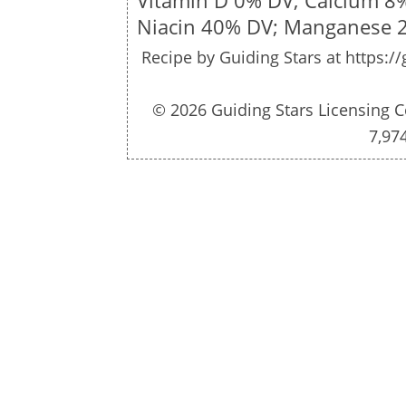
Vitamin D 0% DV; Calcium 8
Niacin 40% DV; Manganese 
Recipe by
Guiding Stars
at https:/
© 2026 Guiding Stars Licensing C
7,97