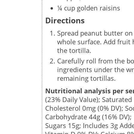
¼ cup golden raisins
Directions
Spread peanut butter on o
whole surface. Add fruit 
the tortilla.
Carefully roll from the bo
ingredients under the wra
remaining tortillas.
Nutritional analysis per se
(23% Daily Value); Saturated
Cholesterol
0mg
(0% DV); S
Carbohydrate
44g
(16% DV); 
Sugars
15g
; Includes 3g Add