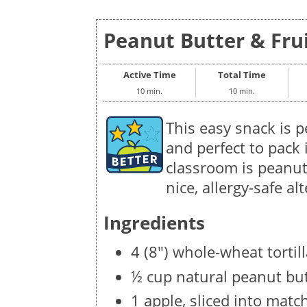
Peanut Butter & Fruit
Active Time
Total Time
10 min.
10 min.
This easy snack is p
and perfect to pack i
classroom is peanut
nice, allergy-safe al
Ingredients
4 (8") whole-wheat tortil
½ cup natural peanut bu
1 apple, sliced into matc