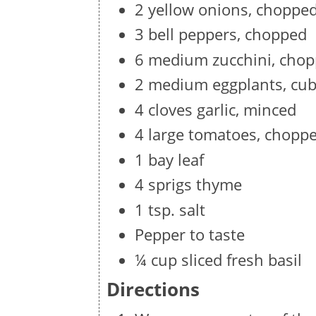
2 yellow onions, choppe
3 bell peppers, chopped
6 medium zucchini, cho
2 medium eggplants, cu
4 cloves garlic, minced
4 large tomatoes, chopp
1 bay leaf
4 sprigs thyme
1 tsp. salt
Pepper to taste
¼ cup sliced fresh basil
Directions