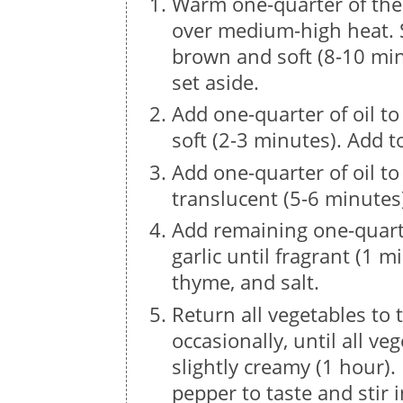
Warm one-quarter of the 
over medium-high heat. 
brown and soft (8-10 min
set aside.
Add one-quarter of oil to
soft (2-3 minutes). Add 
Add one-quarter of oil to
translucent (5-6 minutes
Add remaining one-quarte
garlic until fragrant (1 m
thyme, and salt.
Return all vegetables to 
occasionally, until all v
slightly creamy (1 hour)
pepper to taste and stir i