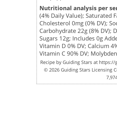
Nutritional analysis per se
(4% Daily Value); Saturated 
Cholesterol
0mg
(0% DV); S
Carbohydrate
22g
(8% DV); D
Sugars
12g
; Includes 0g Add
Vitamin D 0% DV; Calcium 4
Vitamin C 90% DV; Molybde
Recipe by
Guiding Stars
at https://
© 2026 Guiding Stars Licensing C
7,97