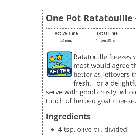
One Pot Ratatouille 
Active Time
Total Time
30 min.
1 hour 30 min.
Ratatouille freezes 
most would agree th
better as leftovers t
fresh. For a delightfu
serve with good crusty, whol
touch of herbed goat cheese
Ingredients
4 tsp. olive oil, divided