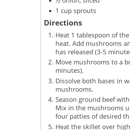
½ onion, sliced
1 cup sprouts
Directions
Heat 1 tablespoon of the 
heat. Add mushrooms an
has released (3-5 minute
Move mushrooms to a bow
minutes).
Dissolve both bases in w
mushrooms.
Season ground beef with
Mix in the mushrooms un
four patties of desired t
Heat the skillet over hi