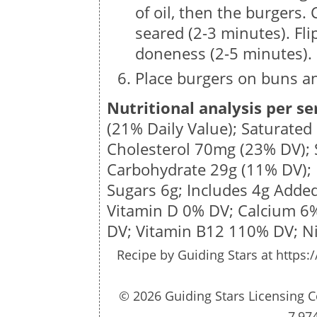
of oil, then the burgers. 
seared (2-3 minutes). Flip
doneness (2-5 minutes).
Place burgers on buns an
Nutritional analysis per se
(21% Daily Value); Saturated
Cholesterol
70mg
(23% DV);
Carbohydrate
29g
(11% DV); 
Sugars
6g
; Includes 4g Adde
Vitamin D 0% DV; Calcium 6
DV;
Vitamin B12 110% DV; N
Recipe by
Guiding Stars
at https:
© 2026 Guiding Stars Licensing C
7,97