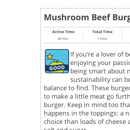
Mushroom Beef Burge
Active Time
Total Time
40 min.
1 hour
If you’re a lover of 
enjoying your passi
being smart about n
sustainability can b
balance to find. These burg
to make a little meat go furt
burger. Keep in mind too that
happens in the toppings: a ni
choice than loads of cheese
salt and sugar.