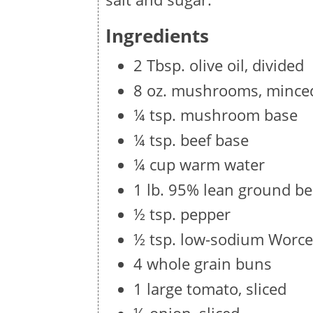
Ingredients
2 Tbsp. olive oil, divided
8 oz. mushrooms, mince
¼ tsp. mushroom base
¼ tsp. beef base
¼ cup warm water
1 lb. 95% lean ground be
½ tsp. pepper
½ tsp. low-sodium Worce
4 whole grain buns
1 large tomato, sliced