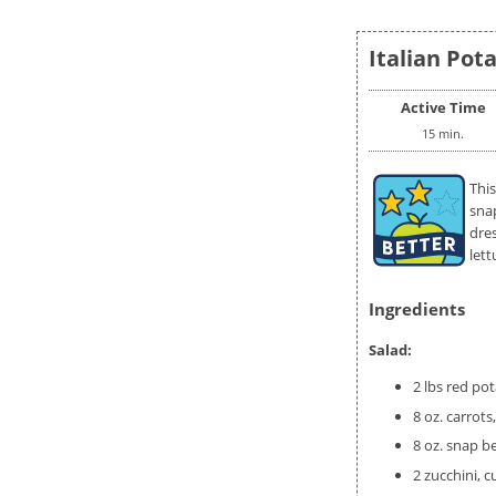
Italian Pota
Active Time
15 min.
This
sna
dre
lett
Ingredients
Salad:
2 lbs red po
8 oz. carrots,
8 oz. snap b
2 zucchini, 