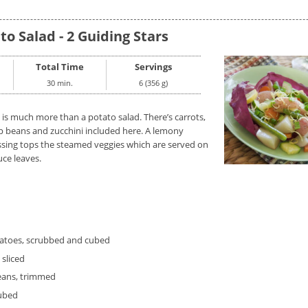
to Salad - 2 Guiding Stars
Total Time
Servings
30 min.
6 (356 g)
 is much more than a potato salad. There’s carrots,
p beans and zucchini included here. A lemony
ssing tops the steamed veggies which are served on
uce leaves.
tatoes, scrubbed and cubed
 sliced
eans, trimmed
cubed