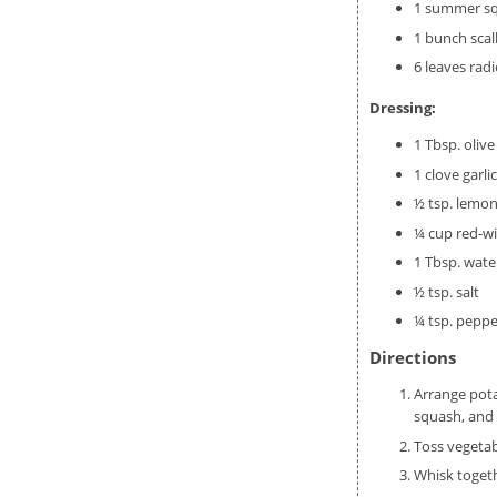
1 summer sq
1 bunch scal
6 leaves rad
Dressing:
1 Tbsp. olive 
1 clove garli
½ tsp. lemon
¼ cup red-wi
1 Tbsp. wate
½ tsp. salt
¼ tsp. peppe
Directions
Arrange pota
squash, and 
Toss vegetab
Whisk togeth