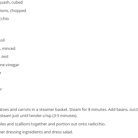
uash, cubed
lions, chopped
icchio
oil
c, minced
 zest
ne vinegar
r
r
toes and carrots in a steamer basket. Steam for 8 minutes. Add beans, zu
steam just until tender-crisp (3-5 minutes).
les and scallions together and portion out onto radicchio.
er dressing ingredients and dress salad.