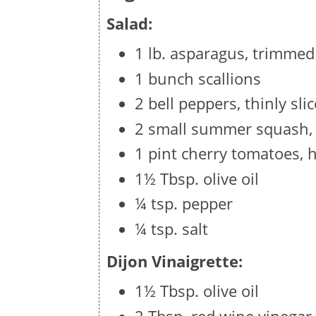
Salad:
1 lb. asparagus, trimmed
1 bunch scallions
2 bell peppers, thinly sli
2 small summer squash, t
1 pint cherry tomatoes, 
1½ Tbsp. olive oil
¼ tsp. pepper
¼ tsp. salt
Dijon Vinaigrette:
1½ Tbsp. olive oil