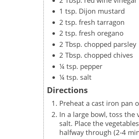
2 Tbsp. red wine vinegar
1 tsp. Dijon mustard
2 tsp. fresh tarragon
2 tsp. fresh oregano
2 Tbsp. chopped parsley
2 Tbsp. chopped chives
¼ tsp. pepper
¼ tsp. salt
Directions
Preheat a cast iron pan o
In a large bowl, toss the 
salt. Place the vegetables
halfway through (2-4 min