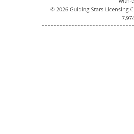
with-d
© 2026 Guiding Stars Licensing C
7,97