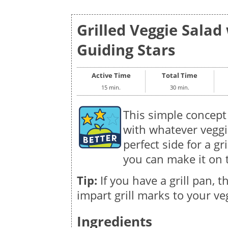
Grilled Veggie Salad 
Guiding Stars
Active Time
Total Time
15 min.
30 min.
This simple concept f
with whatever veggie
perfect side for a gri
you can make it on t
Tip:
If you have a grill pan, th
impart grill marks to your ve
Ingredients