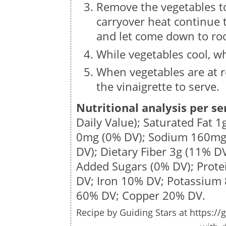
Remove the vegetables to 
carryover heat continue 
and let come down to ro
While vegetables cool, wh
When vegetables are at 
the vinaigrette to serve.
Nutritional analysis per se
Daily Value); Saturated Fat
1
0mg
(0% DV); Sodium
160m
DV); Dietary Fiber
3g
(11% DV
Added Sugars (0% DV); Prot
DV; Iron 10% DV; Potassium
60% DV; Copper 20% DV.
Recipe by
Guiding Stars
at https://