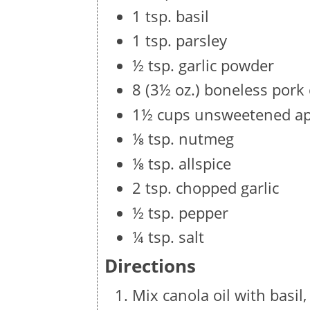
1 tsp. basil
1 tsp. parsley
½ tsp. garlic powder
8 (3½ oz.) boneless pork
1½ cups unsweetened ap
⅛ tsp. nutmeg
⅛ tsp. allspice
2 tsp. chopped garlic
½ tsp. pepper
¼ tsp. salt
Directions
Mix canola oil with basil,