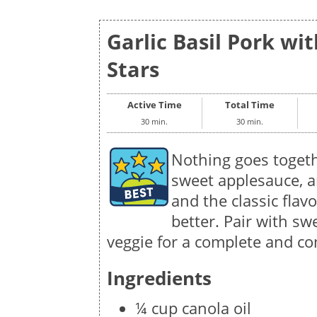
Garlic Basil Pork wi
Stars
Active Time
Total Time
30 min.
30 min.
Nothing goes togeth
sweet applesauce, a
and the classic flav
better. Pair with sw
veggie for a complete and co
Ingredients
¼ cup canola oil