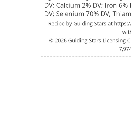
DV; Calcium 2% DV; Iron 6%
DV; Selenium 70% DV; Thiam
Recipe by
Guiding Stars
at https:/
wit
© 2026 Guiding Stars Licensing C
7,97