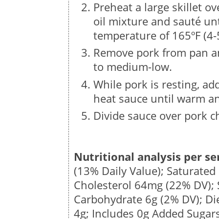
Preheat a large skillet 
oil mixture and sauté un
temperature of 165ºF (4-
Remove pork from pan and
to medium-low.
While pork is resting, ad
heat sauce until warm an
Divide sauce over pork c
Nutritional analysis per se
(13% Daily Value); Saturated
Cholesterol
64mg
(22% DV);
Carbohydrate
6g
(2% DV); Di
4g
; Includes 0g Added Sugar