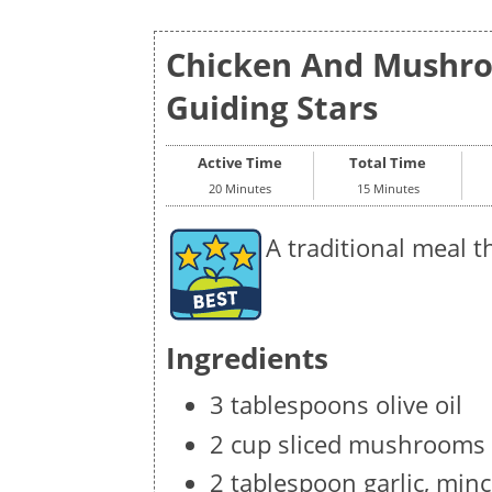
Chicken And Mushro
Guiding Stars
Active Time
Total Time
20 Minutes
15 Minutes
A traditional meal th
Ingredients
3 tablespoons olive oil
2 cup sliced mushrooms
2 tablespoon garlic, min