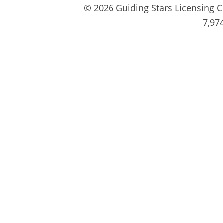
© 2026 Guiding Stars Licensing C
7,97