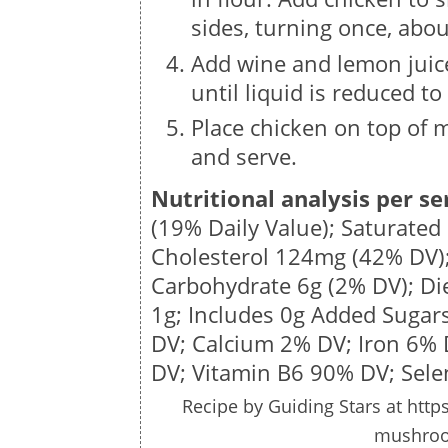
sides, turning once, abo
Add wine and lemon juice
until liquid is reduced t
Place chicken on top of 
and serve.
Nutritional analysis per se
(19% Daily Value); Saturated
Cholesterol
124mg
(42% DV)
Carbohydrate
6g
(2% DV); Di
1g
; Includes 0g Added Sugar
DV; Calcium 2% DV; Iron 6%
DV; Vitamin B6 90% DV; Sel
Recipe by
Guiding Stars
at http
mushroo