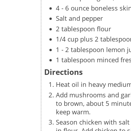
4 - 6 ounce boneless ski
Salt and pepper
2 tablespoon flour
1/4 cup plus 2 tablespoo
1 - 2 tablespoon lemon j
1 tablespoon minced fre
Directions
Heat oil in heavy medium
Add mushrooms and garl
to brown, about 5 minut
keep warm.
Season chicken with sal
in flour. Add chicken to 