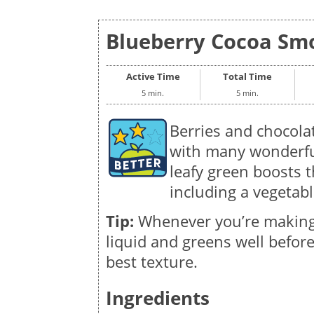
Blueberry Cocoa Smo
Active Time
Total Time
5 min.
5 min.
Berries and chocolat
with many wonderful
leafy green boosts t
including a vegetabl
Tip:
Whenever you’re making
liquid and greens well before
best texture.
Ingredients