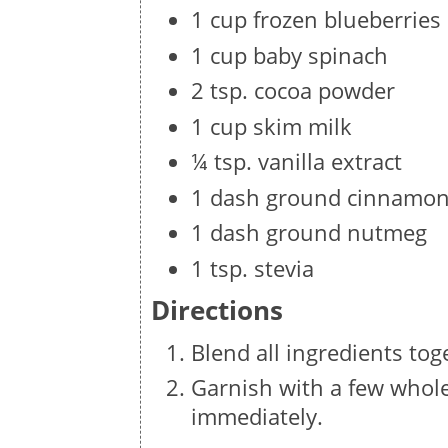
1 cup frozen blueberries
1 cup baby spinach
2 tsp. cocoa powder
1 cup skim milk
¼ tsp. vanilla extract
1 dash ground cinnamo
1 dash ground nutmeg
1 tsp. stevia
Directions
Blend all ingredients tog
Garnish with a few whole 
immediately.