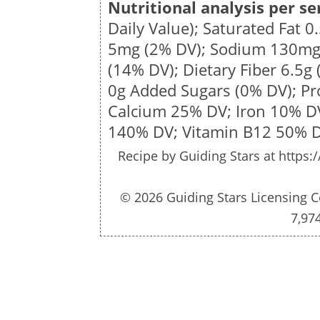
Nutritional analysis per se
Daily Value); Saturated Fat
0
5mg
(2% DV); Sodium
130m
(14% DV); Dietary Fiber
6.5g
0g Added Sugars (0% DV); Pr
Calcium 25% DV; Iron 10% D
140% DV; Vitamin B12 50% D
Recipe by
Guiding Stars
at https:
© 2026 Guiding Stars Licensing C
7,97