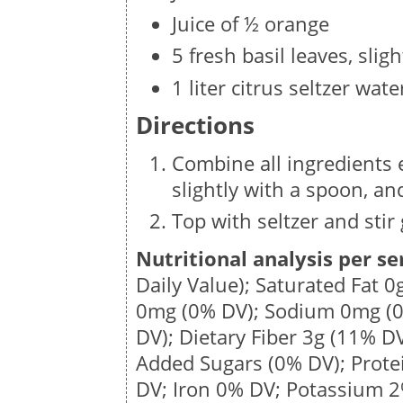
Juice of ½ orange
5 fresh basil leaves, slig
1 liter citrus seltzer wate
Directions
Combine all ingredients e
slightly with a spoon, and
Top with seltzer and stir 
Nutritional analysis per se
Daily Value); Saturated Fat
0
0mg
(0% DV); Sodium
0mg
(0
DV); Dietary Fiber
3g
(11% DV
Added Sugars (0% DV); Prot
DV; Iron 0% DV; Potassium 