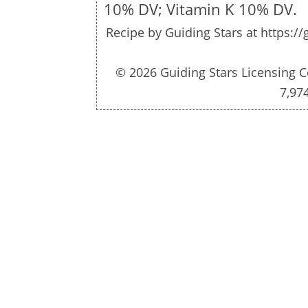
10% DV; Vitamin K 10% DV.
Recipe by
Guiding Stars
at https://
© 2026 Guiding Stars Licensing C
7,97