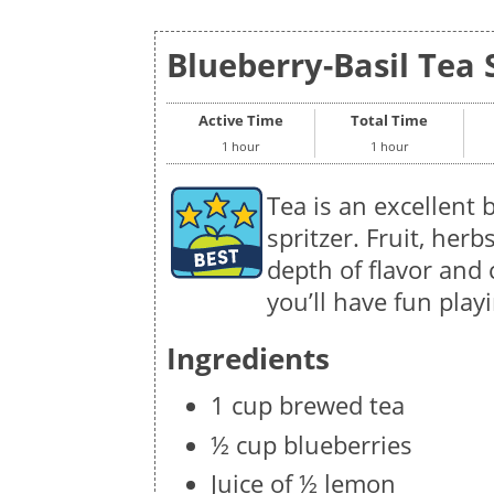
Blueberry-Basil Tea S
Active Time
Total Time
1 hour
1 hour
Tea is an excellent
spritzer. Fruit, her
depth of flavor and
you’ll have fun playi
Ingredients
1 cup brewed tea
½ cup blueberries
Juice of ½ lemon