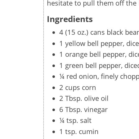
hesitate to pull them off the
Ingredients
4 (15 oz.) cans black bea
1 yellow bell pepper, dic
1 orange bell pepper, dic
1 green bell pepper, dice
¼ red onion, finely chop
2 cups corn
2 Tbsp. olive oil
6 Tbsp. vinegar
¼ tsp. salt
1 tsp. cumin