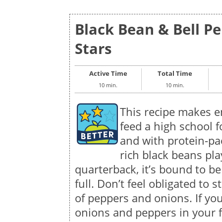
Black Bean & Bell Pe
Stars
Active Time
Total Time
10 min.
10 min.
This recipe makes 
feed a high school f
and with protein-pac
rich black beans pla
quarterback, it’s bound to b
full. Don’t feel obligated to
of peppers and onions. If you
onions and peppers in your f