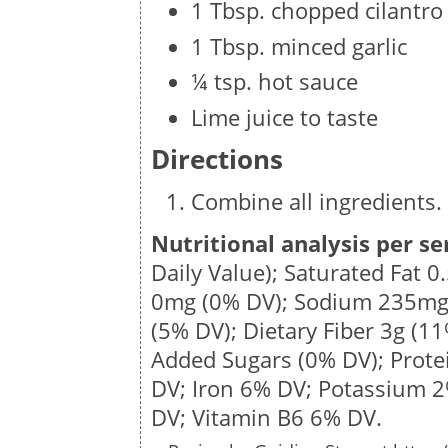
1 Tbsp. chopped cilantro
1 Tbsp. minced garlic
¼ tsp. hot sauce
Lime juice to taste
Directions
Combine all ingredients. 
Nutritional analysis per se
Daily Value); Saturated Fat
0
0mg
(0% DV); Sodium
235m
(5% DV); Dietary Fiber
3g
(11
Added Sugars (0% DV); Prot
DV; Iron 6% DV; Potassium 
DV; Vitamin B6 6% DV.