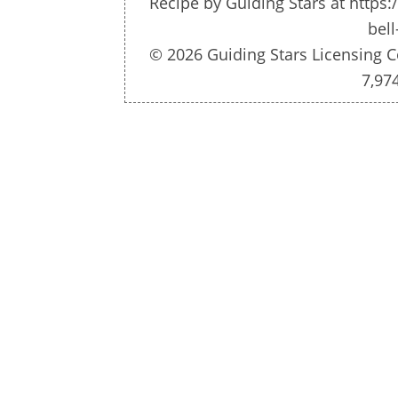
Recipe by
Guiding Stars
at https:
bell
© 2026 Guiding Stars Licensing C
7,97